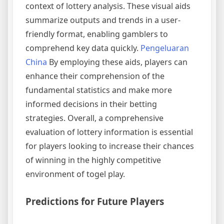
context of lottery analysis. These visual aids
summarize outputs and trends in a user-
friendly format, enabling gamblers to
comprehend key data quickly.
Pengeluaran
China
By employing these aids, players can
enhance their comprehension of the
fundamental statistics and make more
informed decisions in their betting
strategies. Overall, a comprehensive
evaluation of lottery information is essential
for players looking to increase their chances
of winning in the highly competitive
environment of togel play.
Predictions for Future Players