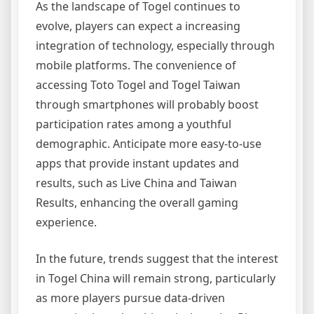
As the landscape of Togel continues to
evolve, players can expect a increasing
integration of technology, especially through
mobile platforms. The convenience of
accessing Toto Togel and Togel Taiwan
through smartphones will probably boost
participation rates among a youthful
demographic. Anticipate more easy-to-use
apps that provide instant updates and
results, such as Live China and Taiwan
Results, enhancing the overall gaming
experience.
In the future, trends suggest that the interest
in Togel China will remain strong, particularly
as more players pursue data-driven