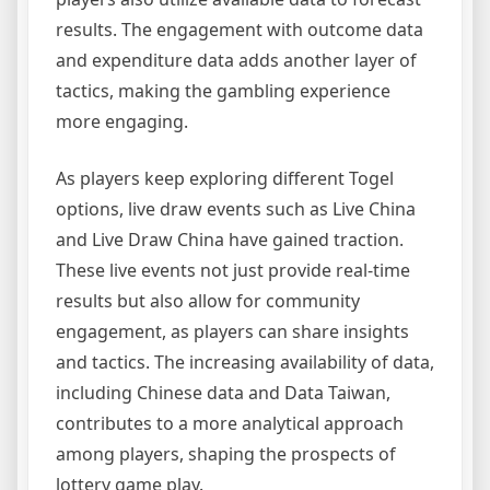
results. The engagement with outcome data
and expenditure data adds another layer of
tactics, making the gambling experience
more engaging.
As players keep exploring different Togel
options, live draw events such as Live China
and Live Draw China have gained traction.
These live events not just provide real-time
results but also allow for community
engagement, as players can share insights
and tactics. The increasing availability of data,
including Chinese data and Data Taiwan,
contributes to a more analytical approach
among players, shaping the prospects of
lottery game play.