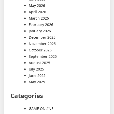
May 2026
April 2026
March 2026
February 2026
January 2026
December 2025
November 2025
October 2025
September 2025
August 2025
July 2025
June 2025
May 2025
Categories
GAME ONLINE