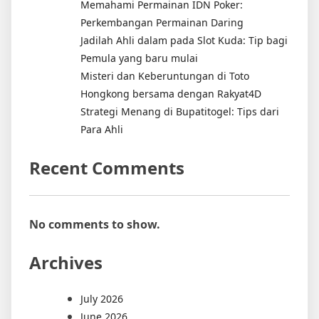
Memahami Permainan IDN Poker:
Perkembangan Permainan Daring
Jadilah Ahli dalam pada Slot Kuda: Tip bagi
Pemula yang baru mulai
Misteri dan Keberuntungan di Toto
Hongkong bersama dengan Rakyat4D
Strategi Menang di Bupatitogel: Tips dari
Para Ahli
Recent Comments
No comments to show.
Archives
July 2026
June 2026