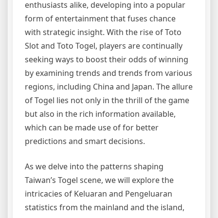
enthusiasts alike, developing into a popular
form of entertainment that fuses chance
with strategic insight. With the rise of Toto
Slot and Toto Togel, players are continually
seeking ways to boost their odds of winning
by examining trends and trends from various
regions, including China and Japan. The allure
of Togel lies not only in the thrill of the game
but also in the rich information available,
which can be made use of for better
predictions and smart decisions.
As we delve into the patterns shaping
Taiwan’s Togel scene, we will explore the
intricacies of Keluaran and Pengeluaran
statistics from the mainland and the island,