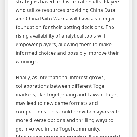
strategies based on historical results. Players
who utilize resources providing China Data
and China Paito Warna will have a stronger
foundation for their betting decisions. The
rising availability of analytical tools will
empower players, allowing them to make
informed choices and possibly improve their
winnings.
Finally, as international interest grows,
collaborations between different Togel
markets, like Togel Jepang and Taiwan Togel,
may lead to new game formats and
competitions. This could provide players with
more diverse options and thrilling ways to
get involved in the Togel community.