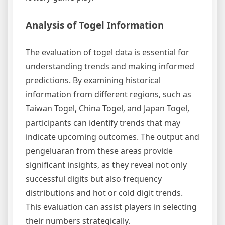
Analysis of Togel Information
The evaluation of togel data is essential for
understanding trends and making informed
predictions. By examining historical
information from different regions, such as
Taiwan Togel, China Togel, and Japan Togel,
participants can identify trends that may
indicate upcoming outcomes. The output and
pengeluaran from these areas provide
significant insights, as they reveal not only
successful digits but also frequency
distributions and hot or cold digit trends.
This evaluation can assist players in selecting
their numbers strategically.