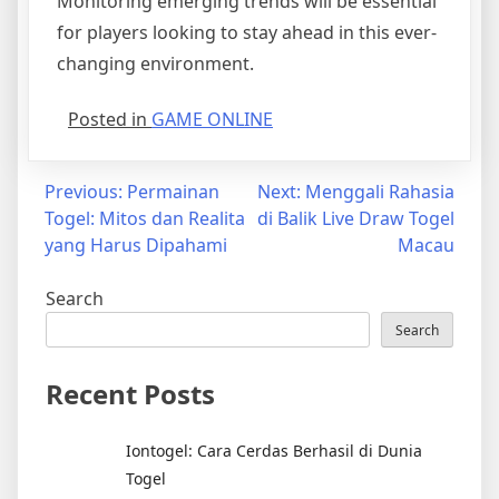
Monitoring emerging trends will be essential
for players looking to stay ahead in this ever-
changing environment.
Posted in
GAME ONLINE
Post
Previous:
Permainan
Next:
Menggali Rahasia
Togel: Mitos dan Realita
di Balik Live Draw Togel
navigation
yang Harus Dipahami
Macau
Search
Search
Recent Posts
Iontogel: Cara Cerdas Berhasil di Dunia
Togel