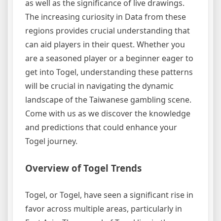
as well as the significance of live drawings.
The increasing curiosity in Data from these
regions provides crucial understanding that
can aid players in their quest. Whether you
are a seasoned player or a beginner eager to
get into Togel, understanding these patterns
will be crucial in navigating the dynamic
landscape of the Taiwanese gambling scene.
Come with us as we discover the knowledge
and predictions that could enhance your
Togel journey.
Overview of Togel Trends
Togel, or Togel, have seen a significant rise in
favor across multiple areas, particularly in