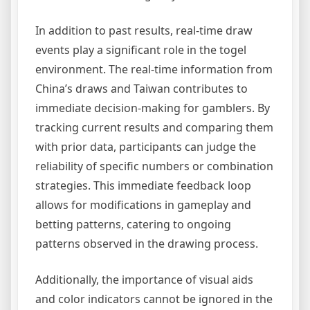
In addition to past results, real-time draw
events play a significant role in the togel
environment. The real-time information from
China’s draws and Taiwan contributes to
immediate decision-making for gamblers. By
tracking current results and comparing them
with prior data, participants can judge the
reliability of specific numbers or combination
strategies. This immediate feedback loop
allows for modifications in gameplay and
betting patterns, catering to ongoing
patterns observed in the drawing process.
Additionally, the importance of visual aids
and color indicators cannot be ignored in the