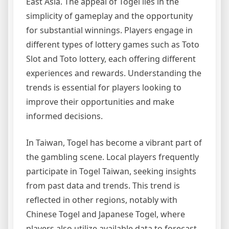
East Asia. The appeal of Togel lies in the
simplicity of gameplay and the opportunity
for substantial winnings. Players engage in
different types of lottery games such as Toto
Slot and Toto lottery, each offering different
experiences and rewards. Understanding the
trends is essential for players looking to
improve their opportunities and make
informed decisions.
In Taiwan, Togel has become a vibrant part of
the gambling scene. Local players frequently
participate in Togel Taiwan, seeking insights
from past data and trends. This trend is
reflected in other regions, notably with
Chinese Togel and Japanese Togel, where
players also utilize available data to forecast