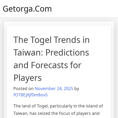
Skip
Getorga.com
to
content
The Togel Trends in
Taiwan: Predictions
and Forecasts for
Players
Posted on
November 24, 2025
by
fOT8EJXjf0m8ov5
The land of Togel, particularly in the island of
Taiwan, has seized the focus of players and